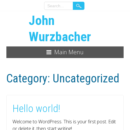
John
Wurzbacher
Main Menu
Category:
Uncategorized
Hello world!
Welcome to WordPress. This is your first post. Edit
or delete it, then start writing!