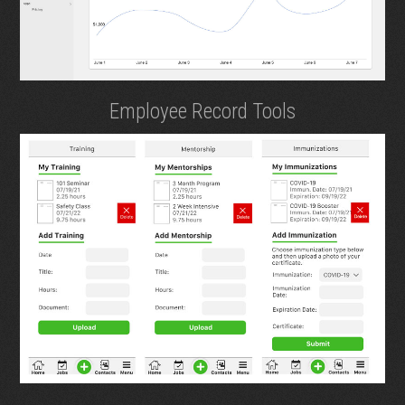
Employee Record Tools