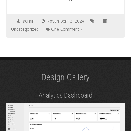
admin
November 13, 2024
Uncategorized
One Comment »
Design Gallery
Analytics Dashboard