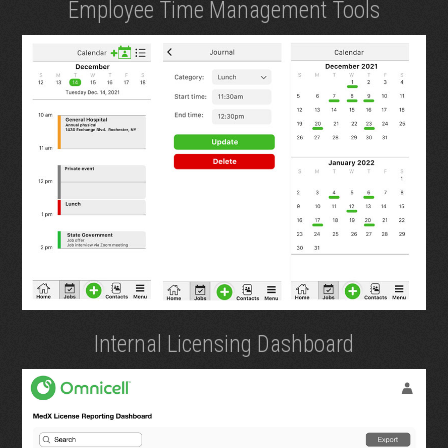
Employee Time Management Tools
Internal Licensing Dashboard