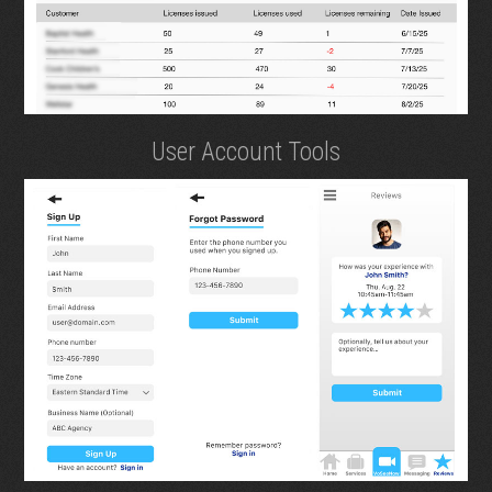
User Account Tools