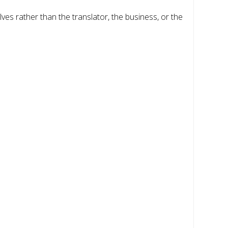
ves rather than the translator, the business, or the