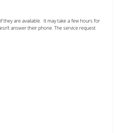
f they are available. It may take a few hours for
oesn’t answer their phone. The service request