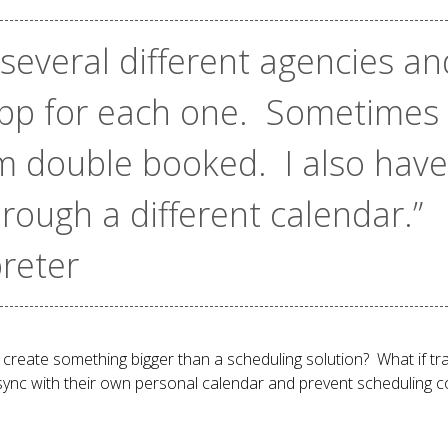
 several different agencies an
app for each one. Sometimes
m double booked. I also have 
ough a different calendar.”
preter
create something bigger than a scheduling solution? What if tran
sync with their own personal calendar and prevent scheduling co