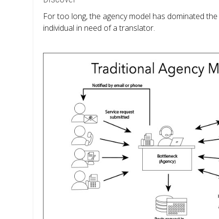
For too long, the agency model has dominated the in
individual in need of a translator.