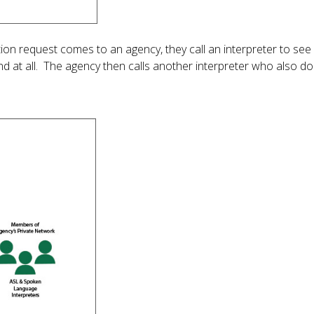
n request comes to an agency, they call an interpreter to see i
nd at all. The agency then calls another interpreter who also d