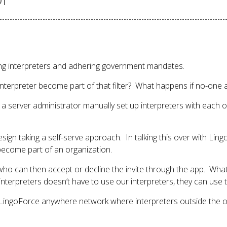
ding interpreters and adhering government mandates.
nterpreter become part of that filter? What happens if no-one acc
ve a server administrator manually set up interpreters with each
esign taking a self-serve approach. In talking this over with Li
become part of an organization.
who can then accept or decline the invite through the app. What
nterpreters doesn’t have to use our interpreters, they can use t
he LingoForce anywhere network where interpreters outside the o