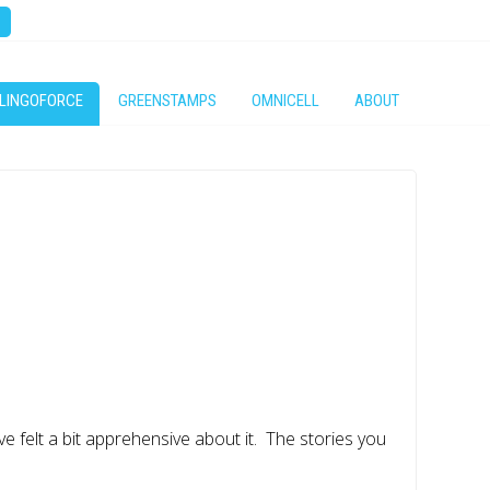
LINGOFORCE
GREENSTAMPS
OMNICELL
ABOUT
ve felt a bit apprehensive about it. The stories you