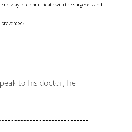
have no way to communicate with the surgeons and
n prevented?
speak to his doctor; he