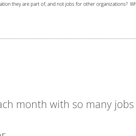
ation they are part of, and not jobs for other organizations? W
 each month with so many jobs
or