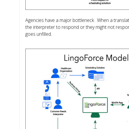
Agencies have a major bottleneck. When a translatio
the interpreter to respond or they might not respo
goes unfilled.