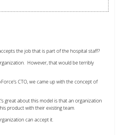
epts the job that is part of the hospital staff?
 organization. However, that would be terribly
ngoForce’s CTO, we came up with the concept of
’s great about this model is that an organization
his product with their existing team.
rganization can accept it.