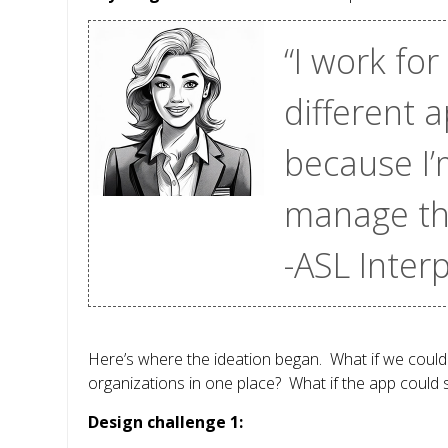
“I work for
different 
because I’
manage thr
-ASL Inter
Here’s where the ideation began. What if we could 
organizations in one place? What if the app could 
Design challenge 1: