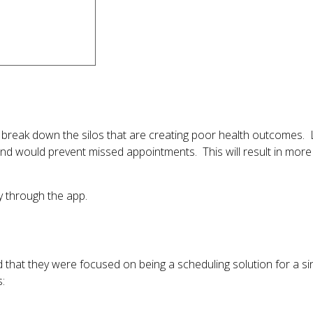
 break down the silos that are creating poor health outcomes.
d would prevent missed appointments. This will result in more 
ly through the app.
d that they were focused on being a scheduling solution for a si
s: