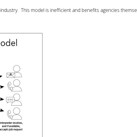
dustry. This model is inefficient and benefits agencies themsel