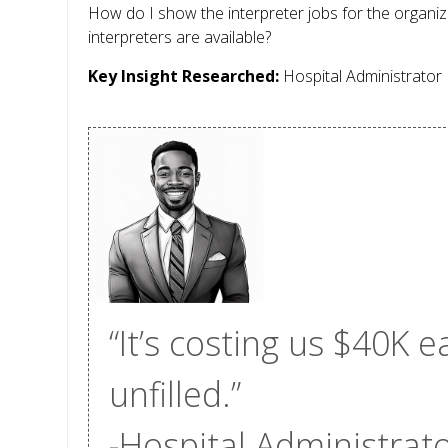
How do I show the interpreter jobs for the organiz
interpreters are available?
Key Insight Researched:
Hospital Administrator
“It’s costing us $40K
unfilled.”
-Hospital Administrat