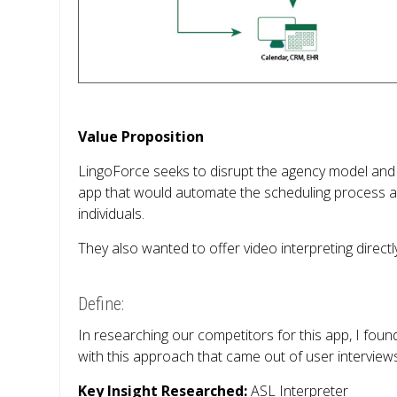
Value Proposition
LingoForce seeks to disrupt the agency model and
app that would automate the scheduling process an
individuals.
They also wanted to offer video interpreting direct
Define:
In researching our competitors for this app, I foun
with this approach that came out of user interview
Key Insight Researched:
ASL Interpreter