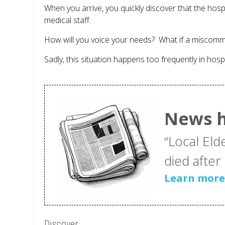
When you arrive, you quickly discover that the ho
medical staff.
How will you voice your needs? What if a miscomm
Sadly, this situation happens too frequently in hosp
News h
“Local Eld
died after h
Learn mor
Discover