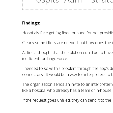
Findings:
Hospitals face getting fined or sued for not provi
Clearly some filters are needed, but how does the i
At first, I thought that the solution could be to ha
inefficient for LingoForce.
I needed to solve this problem through the app’s d
connectors. It would be a way for interpreters to 
The organization sends an invite to an interpreter 
like a hospital who already has a team of in-house i
If the request goes unfilled, they can send it to t