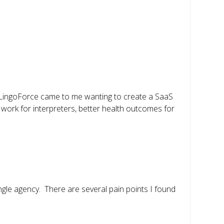
 LingoForce came to me wanting to create a SaaS
work for interpreters, better health outcomes for
ngle agency. There are several pain points I found