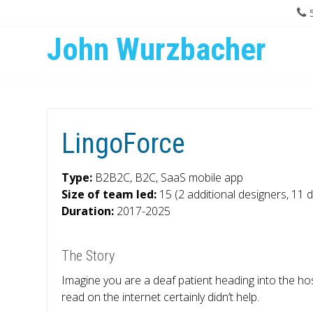
John Wurzbacher
LingoForce
Type:
B2B2C, B2C, SaaS mobile app
Size of team led:
15 (2 additional designers, 11 
Duration:
2017-2025
The Story
Imagine you are a deaf patient heading into the hosp
read on the internet certainly didn’t help.