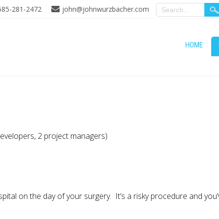
585-281-2472
john@johnwurzbacher.com
HOME
developers, 2 project managers)
ital on the day of your surgery. It’s a risky procedure and you’