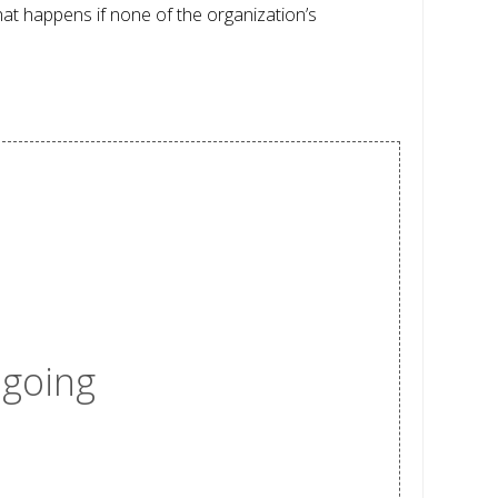
hat happens if none of the organization’s
 going