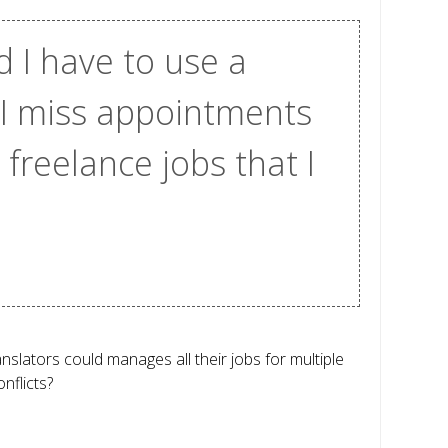
d I have to use a
 I miss appointments
freelance jobs that I
slators could manages all their jobs for multiple
nflicts?