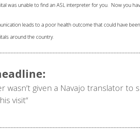
spital was unable to find an ASL interpreter for you. Now you 
unication leads to a poor health outcome that could have bee
itals around the country.
eadline:
er wasn’t given a Navajo translator to 
is visit”
e